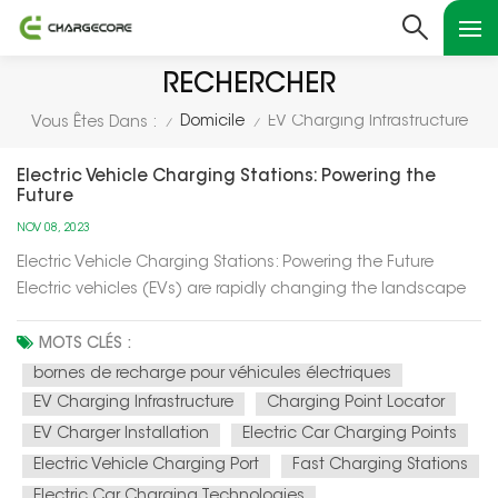
RECHERCHER
Domicile
EV Charging Infrastructure
Vous Êtes Dans :
/
/
Electric Vehicle Charging Stations: Powering the
Future
NOV 08, 2023
Electric Vehicle Charging Stations: Powering the Future
Electric vehicles (EVs) are rapidly changing the landscape
of transportation, and at the heart of this transformation are
electric vehicle charging stations. In this article, we'll explore
MOTS CLÉS :
how these charging stations are not only powering up el...
bornes de recharge pour véhicules électriques
EV Charging Infrastructure
Charging Point Locator
EV Charger Installation
Electric Car Charging Points
Electric Vehicle Charging Port
Fast Charging Stations
Electric Car Charging Technologies