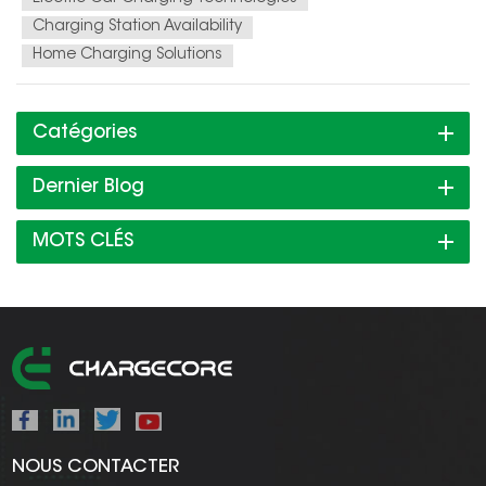
Charging Station Availability
Home Charging Solutions
Catégories
Dernier Blog
MOTS CLÉS
NOUS CONTACTER