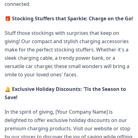
connected.
🎁
Stocking Stuffers that Sparkle: Charge on the Go!
Stuff those stockings with surprises that keep on
giving! Our compact and stylish charging accessories
make for the perfect stocking stuffers. Whether it's a
sleek charging cable, a trendy power bank, or a
versatile car charger, these small wonders will bring a
smile to your loved ones' faces.
🔔
Exclusive Holiday Discounts: 'Tis the Season to
Save!
In the spirit of giving, [Your Company Name] is
delighted to offer exclusive holiday discounts on our
premium charging products. Visit our website or stop
by our stores to discover the joy of saving while gifting