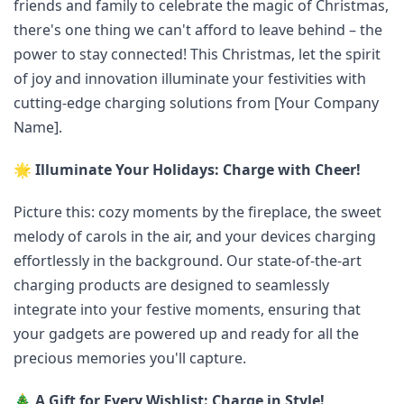
friends and family to celebrate the magic of Christmas,
there's one thing we can't afford to leave behind – the
power to stay connected! This Christmas, let the spirit
of joy and innovation illuminate your festivities with
cutting-edge charging solutions from [Your Company
Name].
🌟
Illuminate Your Holidays: Charge with Cheer!
Picture this: cozy moments by the fireplace, the sweet
melody of carols in the air, and your devices charging
effortlessly in the background. Our state-of-the-art
charging products are designed to seamlessly
integrate into your festive moments, ensuring that
your gadgets are powered up and ready for all the
precious memories you'll capture.
🎄
A Gift for Every Wishlist: Charge in Style!