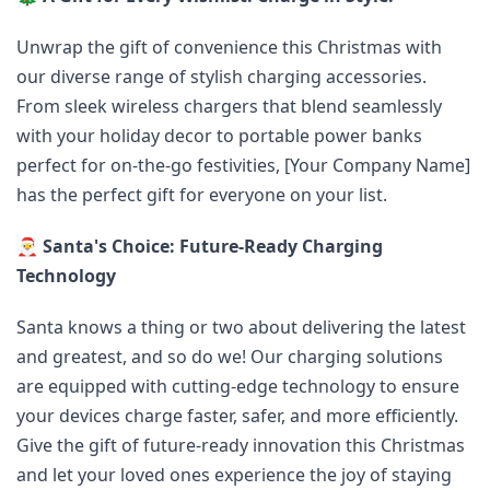
Unwrap the gift of convenience this Christmas with
our diverse range of stylish charging accessories.
From sleek wireless chargers that blend seamlessly
with your holiday decor to portable power banks
perfect for on-the-go festivities, [Your Company Name]
has the perfect gift for everyone on your list.
🎅
Santa's Choice: Future-Ready Charging
Technology
Santa knows a thing or two about delivering the latest
and greatest, and so do we! Our charging solutions
are equipped with cutting-edge technology to ensure
your devices charge faster, safer, and more efficiently.
Give the gift of future-ready innovation this Christmas
and let your loved ones experience the joy of staying