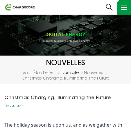
NOUVELLES
Domicile
Nouvelles
Vous Êtes Dans :
/
/
/
Christmas Charging, Illuminating The Future
Christmas Charging, Illuminating the Future
DEC 20, 2023
The holiday season is upon us, and as we gather with