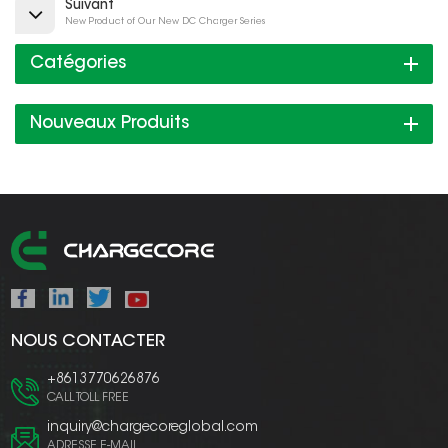
Suivant
New Product of Our New DC Charger Series
Catégories
Nouveaux Produits
NOUS CONTACTER
+8613770626876
CALL TOLL FREE
inquiry@chargecoreglobal.com
ADRESSE E-MAIL