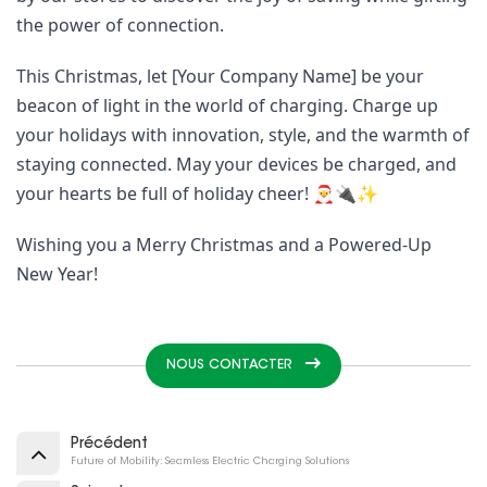
the power of connection.
This Christmas, let [Your Company Name] be your
beacon of light in the world of charging. Charge up
your holidays with innovation, style, and the warmth of
staying connected. May your devices be charged, and
your hearts be full of holiday cheer! 🎅🔌✨
Wishing you a Merry Christmas and a Powered-Up
New Year!
NOUS CONTACTER
Précédent
Future of Mobility: Seamless Electric Charging Solutions